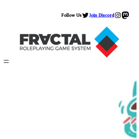
Skip
Twitter
Instag
Mast
to
Follow Us
Join Discord
content