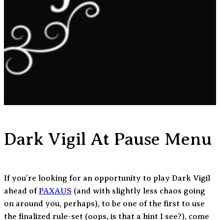
Dark Vigil At Pause Menu
If you’re looking for an opportunity to play Dark Vigil
ahead of
PAXAUS
(and with slightly less chaos going
on around you, perhaps), to be one of the first to use
the finalized rule-set (oops, is that a hint I see?), come