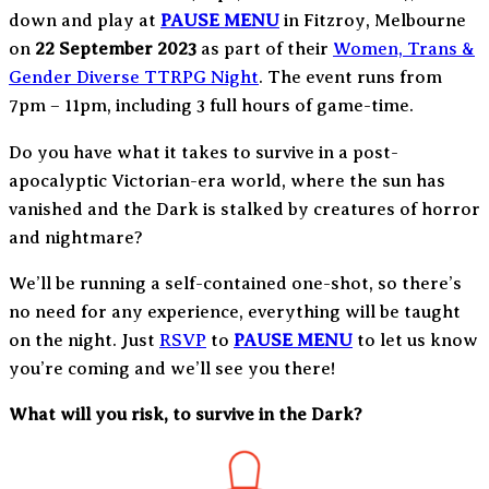
down and play at
PAUSE MENU
in Fitzroy, Melbourne
on
22 September 2023
as part of their
Women, Trans &
Gender Diverse TTRPG Night
. The event runs from
7pm – 11pm, including 3 full hours of game-time.
Do you have what it takes to survive in a post-
apocalyptic Victorian-era world, where the sun has
vanished and the Dark is stalked by creatures of horror
and nightmare?
We’ll be running a self-contained one-shot, so there’s
no need for any experience, everything will be taught
on the night. Just
RSVP
to
PAUSE MENU
to let us know
you’re coming and we’ll see you there!
What will you risk, to survive in the Dark?