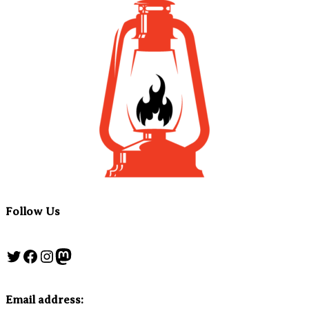
Follow Us
Twitter
Facebook
Instagram
Mastodon
Email address: